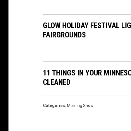
GLOW HOLIDAY FESTIVAL LI
FAIRGROUNDS
11 THINGS IN YOUR MINNES
CLEANED
Categories
:
Morning Show