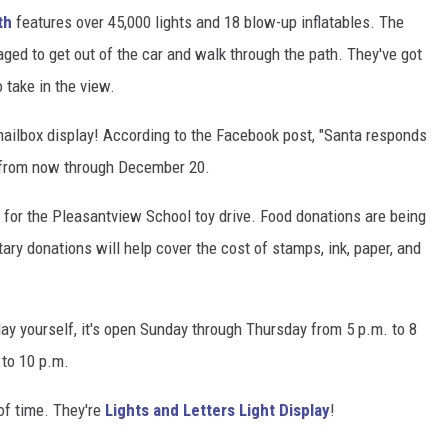
th
features over 45,000 lights and 18 blow-up inflatables. The
raged to get out of the car and walk through the path. They've got
 take in the view.
 mailbox display! According to the Facebook post, "Santa responds
me from now through December 20.
for the Pleasantview School toy drive. Food donations are being
ary donations will help cover the cost of stamps, ink, paper, and
play yourself, it's open Sunday through Thursday from 5 p.m. to 8
 to 10 p.m.
f time. They're
Lights and Letters Light Display
!