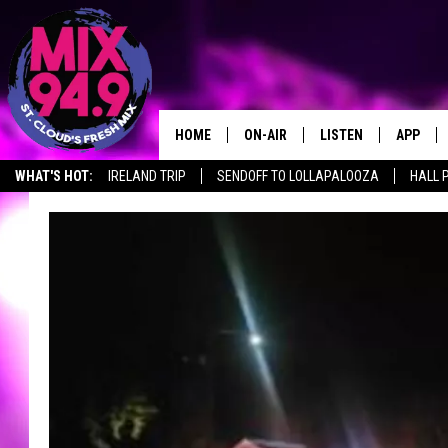
HOME
ON-AIR
LISTEN
APP
WHAT'S HOT:
IRELAND TRIP
SENDOFF TO LOLLAPALOOZA
HALL 
BROOKE & JEFFREY IN THE
LISTEN LIVE
MORNING!
MIX MOBILE APP
DEANNA
MIX ON ALEXA
CARLY & DUNKEN
MIX ON GOOGLE NES
POPCRUSH NIGHTS
VALUE CONNECTION 