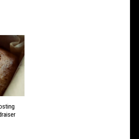
osting
draiser