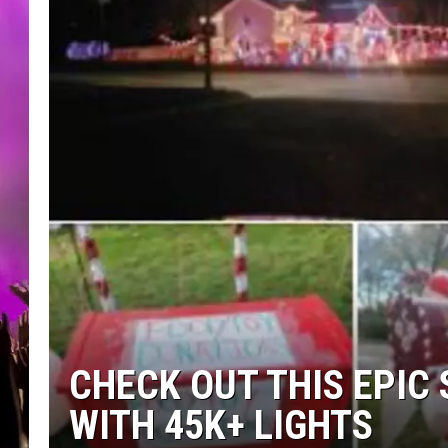
CHECK OUT THIS EPIC 
WITH 45K+ LIGHTS