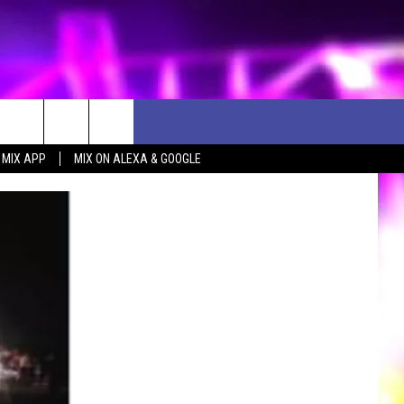
 MIX APP
MIX ON ALEXA & GOOGLE
D CLOSINGS
ES
ULES
WEATHER RELATED CLOSINGS