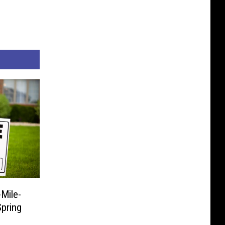
Mile-
pring