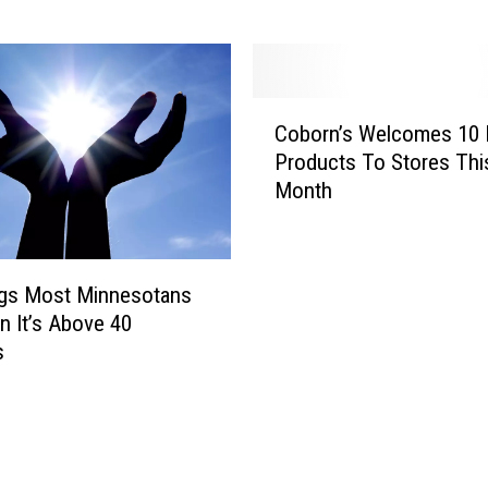
e
a
d
y
C
F
Coborn’s Welcomes 10
o
o
Products To Stores Thi
b
r
Month
o
T
r
h
n
e
’
1
ngs Most Minnesotans
s
O
 It’s Above 40
W
O
s
e
-
l
M
c
i
o
l
m
e