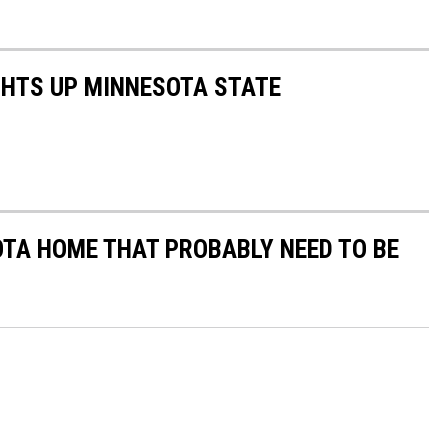
GHTS UP MINNESOTA STATE
OTA HOME THAT PROBABLY NEED TO BE