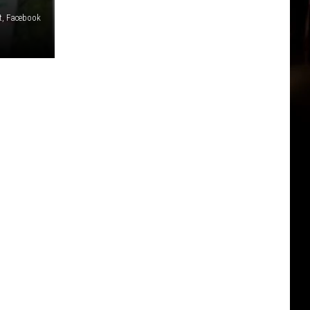
t, Facebook