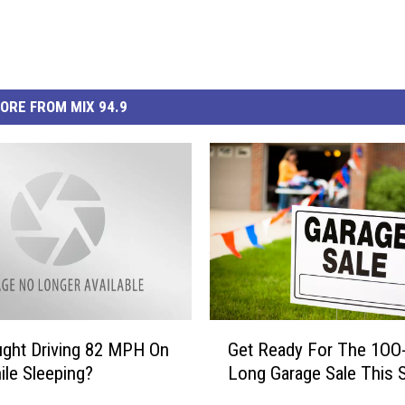
ORE FROM MIX 94.9
G
ght Driving 82 MPH On
Get Ready For The 1OO-
e
ile Sleeping?
Long Garage Sale This S
t
R