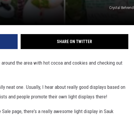
Crystal Behrend
SHARE ON TWITTER
ng around the area with hot cocoa and cookies and checking out
lly neat one. Usually, I hear about really good displays based on
ists and people promote their own light displays there!
 Sale page, there's a really awesome light display in Sauk