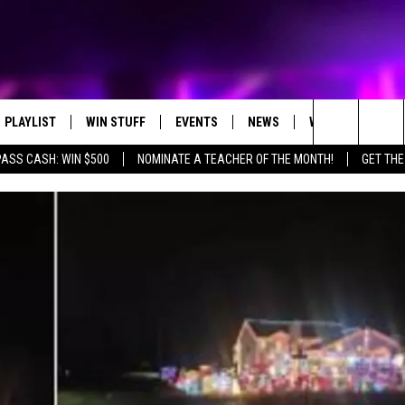
PLAYLIST
WIN STUFF
EVENTS
NEWS
WX
HELP
Search
PASS CASH: WIN $500
NOMINATE A TEACHER OF THE MONTH!
GET THE
RECENTLY PLAYED
CONTEST RULES
CONCERTS
ST. CLOUD NEWS
WEATHER RELATE
DREAM GETAWAY RUL
The
WJON COMMUNITY CALENDAR
STATE/REGIONAL NEWS
GENERAL CONTEST R
Site
SEND US YOUR EVENTS
WEATHER
T AUDIO
SPORTS
MOBILE APP