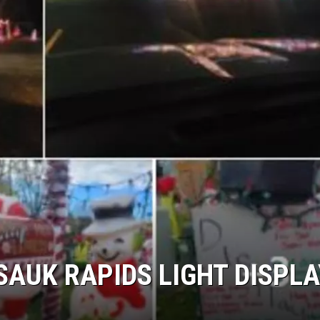
SAUK RAPIDS LIGHT DISPLA