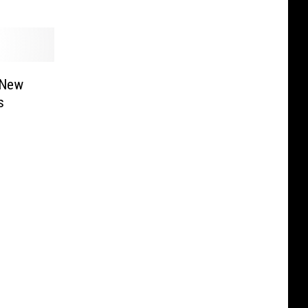
 New
s