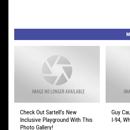
M
C
G
Check Out Sartell’s New
Guy Cau
h
u
Inclusive Playground With This
I-94, Wh
e
y
Photo Gallery!
c
C