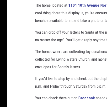
,
The home located at
1101 10th Avenue Nor
F
cool thing about this display is, you're encou
a
benches available to sit and take a photo or to
c
e
You can drop off your letters to Santa at the
b
no matter the age". You'll get a reply anyti
o
o
The homeowners are collecting toy donations 
k
collected for Living Waters Church, and monet
envelopes for Santa's letters.
If you'd like to stop by and check out the dis
p.m. and Friday through Saturday from 5 p.m.
You can check them out on
Facebook
ahead o