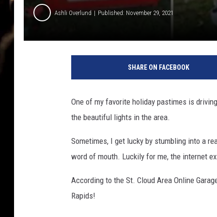
Ashli Overlund
Published: November 29, 2021
C
r
SHARE ON FACEBOOK
y
s
t
One of my favorite holiday pastimes is drivi
a
the beautiful lights in the area.
l
B
Sometimes, I get lucky by stumbling into a rea
e
h
word of mouth. Luckily for me, the internet ex
r
e
According to the St. Cloud Area Online Garage
n
Rapids!
d
t