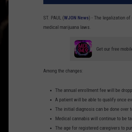
ST. PAUL (
WJON News
) - The legalization 
medical marijuana laws.
Get our free mobil
Among the changes:
The annual enrollment fee will be dropp
A patient will be able to qualify once ev
The initial diagnosis can be done over 
Medical cannabis will continue to be ta
The age for registered caregivers to pu