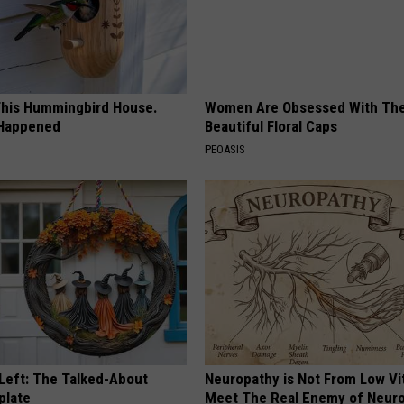
his Hummingbird House.
Women Are Obsessed With Th
 Happened
Beautiful Floral Caps
PEOASIS
 Left: The Talked-About
Neuropathy is Not From Low Vi
plate
Meet The Real Enemy of Neur