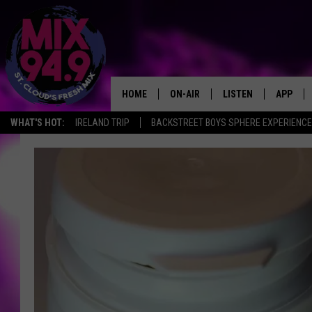
HOME
ON-AIR
LISTEN
APP
WHAT'S HOT:
IRELAND TRIP
BACKSTREET BOYS SPHERE EXPERIENCE
BROOKE & JEFFREY IN THE
LISTEN LIVE
MORNING!
MIX MOBILE APP
DEANNA
MIX ON ALEXA
CARLY & DUNKEN
MIX ON GOOGLE NES
POPCRUSH NIGHTS
VALUE CONNECTION 