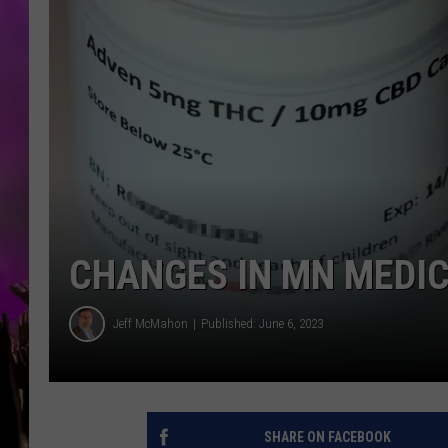
CHANGES IN MN MEDI
Jeff McMahon
Published: June 6, 2023
SHARE ON FACEBOOK