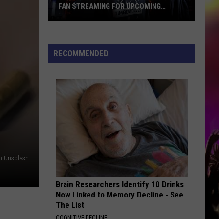
FAN STREAMING FOR UPCOMING
SEASON
Timberwolves
Launch
Direct
RECOMMENDED
To
Fan
Streaming
For
Upcoming
Season
on Unsplash
Brain Researchers Identify 10 Drinks
Now Linked to Memory Decline - See
The List
COGNITIVE DECLINE