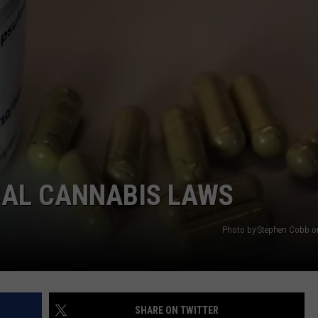
CAL CANNABIS LAWS
Photo by Stephen Cobb 
SHARE ON TWITTER