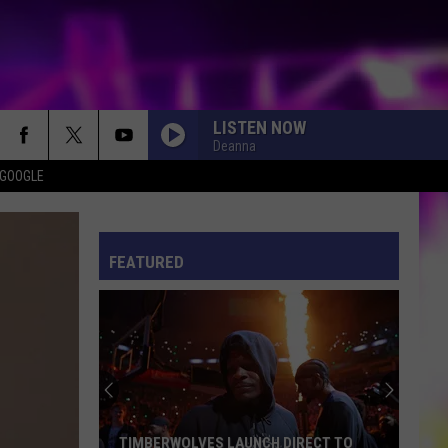
LISTEN NOW
Deanna
 GOOGLE
ES
S
ULES
FEATURED
S
TIMBERWOLVES LAUNCH DIRECT TO