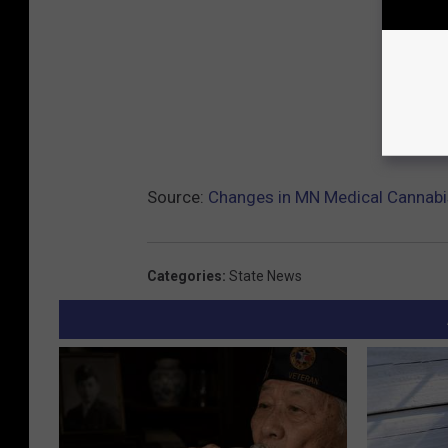
Source:
Changes in MN Medical Cannab
Categories
:
State News