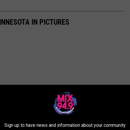
INNESOTA IN PICTURES
Sign up to have news and information about your community