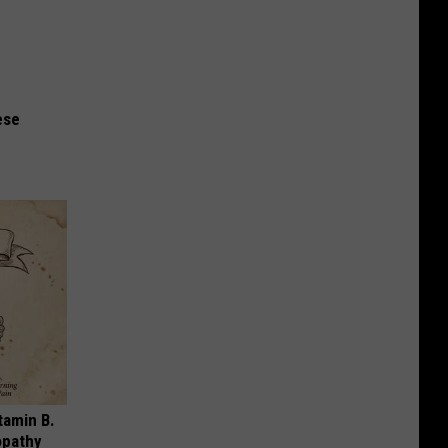
ese
tamin B.
opathy