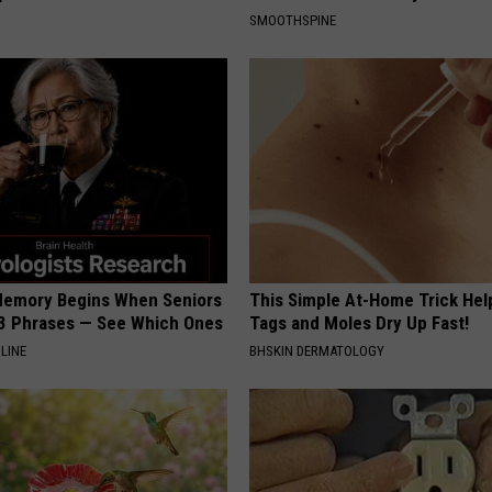
SMOOTHSPINE
Memory Begins When Seniors
This Simple At-Home Trick Hel
3 Phrases — See Which Ones
Tags and Moles Dry Up Fast!
LINE
BHSKIN DERMATOLOGY