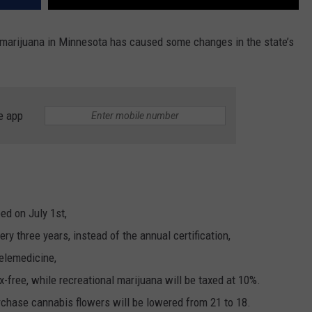
of marijuana in Minnesota has caused some changes in the state’s
e app
ed on July 1st,
ery three years, instead of the annual certification,
telemedicine,
x-free, while recreational marijuana will be taxed at 10%.
rchase cannabis flowers will be lowered from 21 to 18.