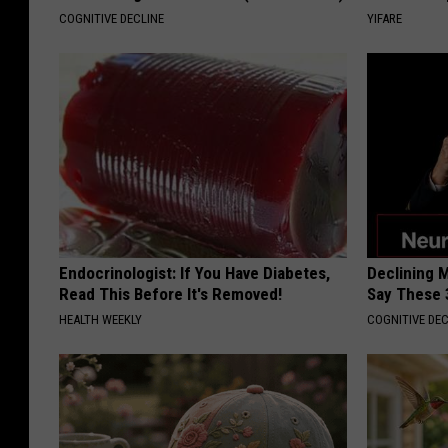
COGNITIVE DECLINE
YIFARE
Endocrinologist: If You Have Diabetes,
Declining 
Read This Before It's Removed!
Say These 
HEALTH WEEKLY
COGNITIVE DEC