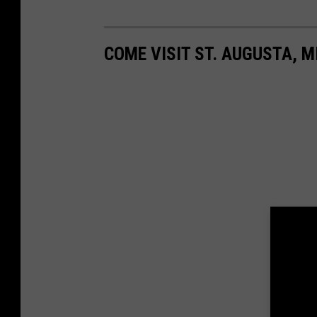
COME VISIT ST. AUGUSTA, M