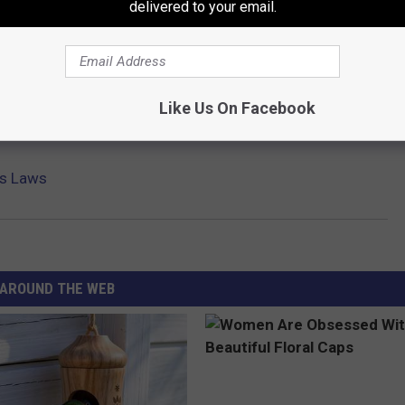
delivered to your email.
Like Us On Facebook
is Laws
AROUND THE WEB