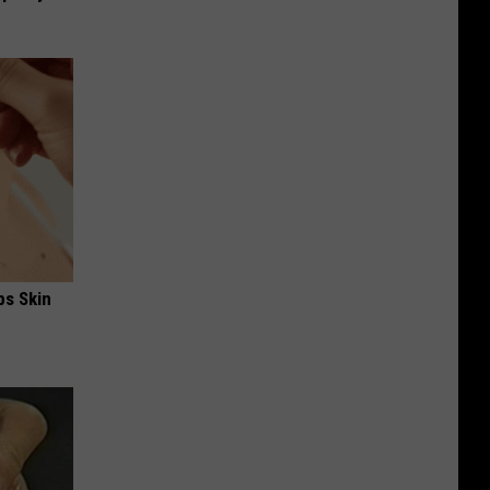
ps Skin