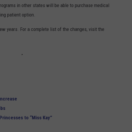
rograms in other states will be able to purchase medical
ing patient option.
ew years. For a complete list of the changes, visit the
Increase
mbs
Princesses to “Miss Kay”