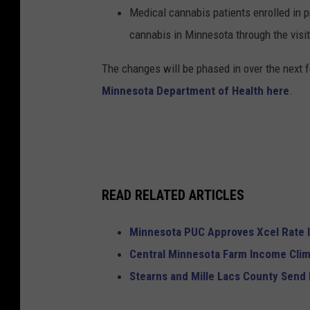
Medical cannabis patients enrolled in p
cannabis in Minnesota through the visit
The changes will be phased in over the next f
Minnesota Department of Health here
.
READ RELATED ARTICLES
Minnesota PUC Approves Xcel Rate 
Central Minnesota Farm Income Cli
Stearns and Mille Lacs County Send 