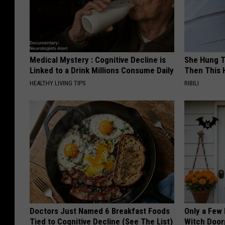
Medical Mystery : Cognitive Decline is
She Hung T
Linked to a Drink Millions Consume Daily
Then This
HEALTHY LIVING TIPS
RIBILI
Doctors Just Named 6 Breakfast Foods
Only a Few
Tied to Cognitive Decline (See The List)
Witch Door