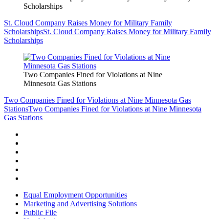
Scholarships
St. Cloud Company Raises Money for Military Family
Scholarships
St. Cloud Company Raises Money for Military Family
Scholarships
Two Companies Fined for Violations at Nine
Minnesota Gas Stations
Two Companies Fined for Violations at Nine Minnesota Gas
Stations
Two Companies Fined for Violations at Nine Minnesota
Gas Stations
Equal Employment Opportunities
Marketing and Advertising Solutions
Public File