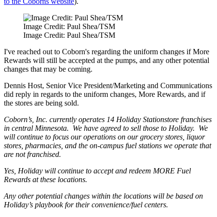
to the Coborns website
).
Image Credit: Paul Shea/TSM
Image Credit: Paul Shea/TSM
I've reached out to Coborn's regarding the uniform changes if More
Rewards will still be accepted at the pumps, and any other potential
changes that may be coming.
Dennis Host, Senior Vice President/Marketing and Communications
did reply in regards to the uniform changes, More Rewards, and if
the stores are being sold.
Coborn’s, Inc. currently operates 14 Holiday Stationstore franchises
in central Minnesota. We have agreed to sell those to Holiday. We
will continue to focus our operations on our grocery stores, liquor
stores, pharmacies, and the on-campus fuel stations we operate that
are not franchised.
Yes, Holiday will continue to accept and redeem MORE Fuel
Rewards at these locations.
Any other potential changes within the locations will be based on
Holiday’s playbook for their convenience/fuel centers.