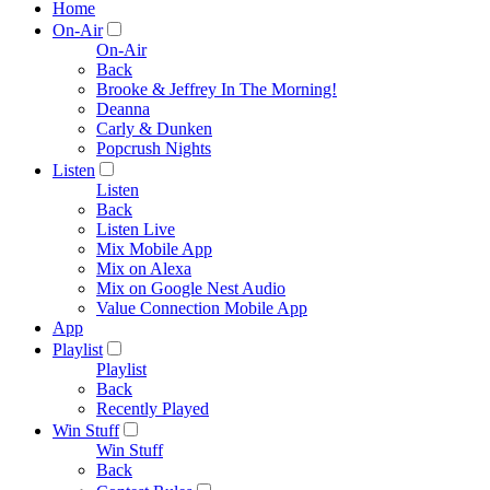
Home
On-Air
On-Air
Back
Brooke & Jeffrey In The Morning!
Deanna
Carly & Dunken
Popcrush Nights
Listen
Listen
Back
Listen Live
Mix Mobile App
Mix on Alexa
Mix on Google Nest Audio
Value Connection Mobile App
App
Playlist
Playlist
Back
Recently Played
Win Stuff
Win Stuff
Back