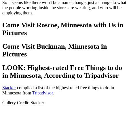
So it seems like there won't be a name change, just a change to what
the people working inside the stores are wearing, and who will be
employing them.
Come Visit Roscoe, Minnesota with Us in
Pictures
Come Visit Buckman, Minnesota in
Pictures
LOOK: Highest-rated Free Things to do
in Minnesota, According to Tripadvisor
Stacker
compiled a list of the highest rated free things to do in
Minnesota from
Tripadvisor
.
Gallery Credit: Stacker