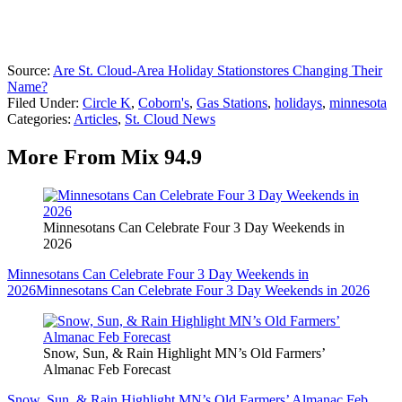
Source:
Are St. Cloud-Area Holiday Stationstores Changing Their
Name?
Filed Under
:
Circle K
,
Coborn's
,
Gas Stations
,
holidays
,
minnesota
Categories
:
Articles
,
St. Cloud News
More From Mix 94.9
Minnesotans Can Celebrate Four 3 Day Weekends in
2026
Minnesotans Can Celebrate Four 3 Day Weekends in
2026
Minnesotans Can Celebrate Four 3 Day Weekends in 2026
Snow, Sun, & Rain Highlight MN’s Old Farmers’
Almanac Feb Forecast
Snow, Sun, & Rain Highlight MN’s Old Farmers’ Almanac Feb