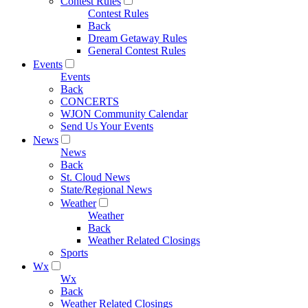
Contest Rules
Contest Rules
Back
Dream Getaway Rules
General Contest Rules
Events
Events
Back
CONCERTS
WJON Community Calendar
Send Us Your Events
News
News
Back
St. Cloud News
State/Regional News
Weather
Weather
Back
Weather Related Closings
Sports
Wx
Wx
Back
Weather Related Closings