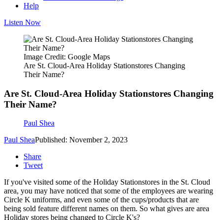
Help
Listen Now
Image Credit: Google Maps
Are St. Cloud-Area Holiday Stationstores Changing
Their Name?
Are St. Cloud-Area Holiday Stationstores Changing
Their Name?
Paul Shea
Paul Shea
Published: November 2, 2023
Share
Tweet
If you've visited some of the Holiday Stationstores in the St. Cloud
area, you may have noticed that some of the employees are wearing
Circle K uniforms, and even some of the cups/products that are
being sold feature different names on them. So what gives are area
Holiday stores being changed to Circle K's?