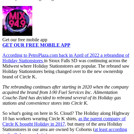
Get our free mobile app
GET OUR FREE MOBILE APP
According to PetroPlaza.com back in April of 2022 a rebranding of
Holiday Stationstores
in Sioux Falls SD was continuing across the
Midwest where Holiday Stationstores are popular. The rebrand saw
Holiday Stationstores being changed over to the new ownership
brand of Circle K.
The rebranding continues after starting in 2020 when the company
acquired the brand from I-90 Fuel Services Inc. Alimentation
Couche-Tard has decided to rebrand several of its Holiday gas
stations and convenience stores into Circle K.
So what's going on here in St. Cloud? The Holiday along Highway
10 has workers wearing Circle K shirts,
as the parent company of
Circle K bought Holiday in 2017,
but many of the area Holiday
Stationstores in our area are owned by Coborns (
at least according