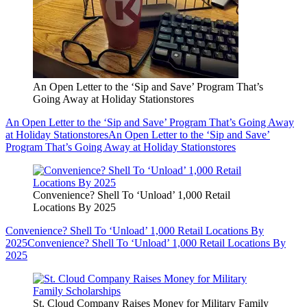
An Open Letter to the ‘Sip and Save’ Program That’s
Going Away at Holiday Stationstores
An Open Letter to the ‘Sip and Save’ Program That’s Going Away
at Holiday Stationstores
An Open Letter to the ‘Sip and Save’
Program That’s Going Away at Holiday Stationstores
Convenience? Shell To ‘Unload’ 1,000 Retail
Locations By 2025
Convenience? Shell To ‘Unload’ 1,000 Retail Locations By
2025
Convenience? Shell To ‘Unload’ 1,000 Retail Locations By
2025
St. Cloud Company Raises Money for Military Family