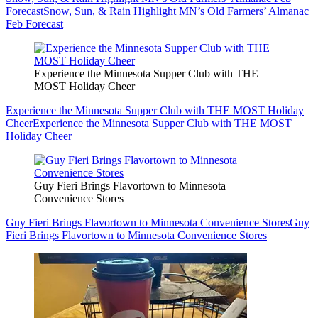
Forecast
Snow, Sun, & Rain Highlight MN’s Old Farmers’ Almanac
Feb Forecast
Experience the Minnesota Supper Club with THE
MOST Holiday Cheer
Experience the Minnesota Supper Club with THE MOST Holiday
Cheer
Experience the Minnesota Supper Club with THE MOST
Holiday Cheer
Guy Fieri Brings Flavortown to Minnesota
Convenience Stores
Guy Fieri Brings Flavortown to Minnesota Convenience Stores
Guy
Fieri Brings Flavortown to Minnesota Convenience Stores