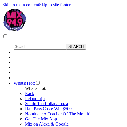
Skip to main content
Skip to site footer
What's Hot:
What's Hot:
Back
Ireland trip
Sendoff to Lollapalooza
Hall Pass Cash: Win $500
Nominate A Teacher Of The Month!
Get The Mix App
Mix on Alexa & Google