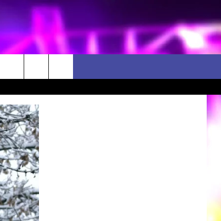
D CLOSINGS
ES
ULES
WEATHER RELATED CLOSINGS