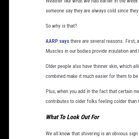
Weather like what we had earlier in the week 
someone say they are always cold since they
So why is that?
AARP says
there are several reasons. First, 
Muscles in our bodies provide insulation and 
Older people also have thinner skin, which a
combined make it much easier for them to be
Plus, when you add in the fact that certain m
contributes to older folks feeling colder than
What To Look Out For
We all know that shivering is an obvious sign 