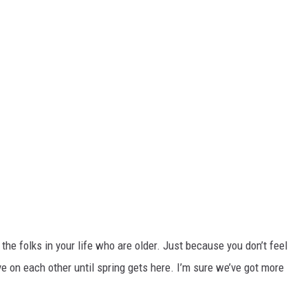
 the folks in your life who are older. Just because you don’t feel
ye on each other until spring gets here. I’m sure we’ve got more