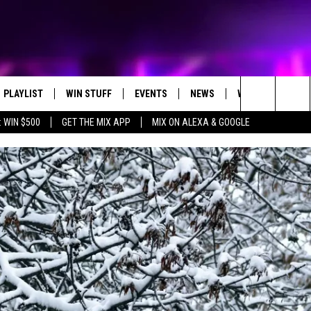
PLAYLIST
WIN STUFF
EVENTS
NEWS
WX
HELP
Search
 WIN $500
GET THE MIX APP
MIX ON ALEXA & GOOGLE
RECENTLY PLAYED
E-BIKE GIVEAWAY
CONCERTS
ST. CLOUD NEWS
WEATHER RELATE
The
CONTEST RULES
WJON COMMUNITY CALENDAR
STATE/REGIONAL NEWS
DREAM GETAWAY RUL
Site
SEND US YOUR EVENTS
WEATHER
GENERAL CONTEST R
T AUDIO
SPORTS
MOBILE APP