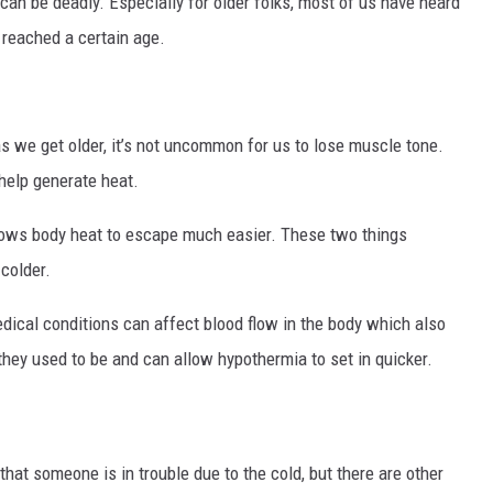
can be deadly. Especially for older folks, most of us have heard
 reached a certain age.
as we get older, it’s not uncommon for us to lose muscle tone.
help generate heat.
llows body heat to escape much easier. These two things
 colder.
edical conditions can affect blood flow in the body which also
 they used to be and can allow hypothermia to set in quicker.
that someone is in trouble due to the cold, but there are other