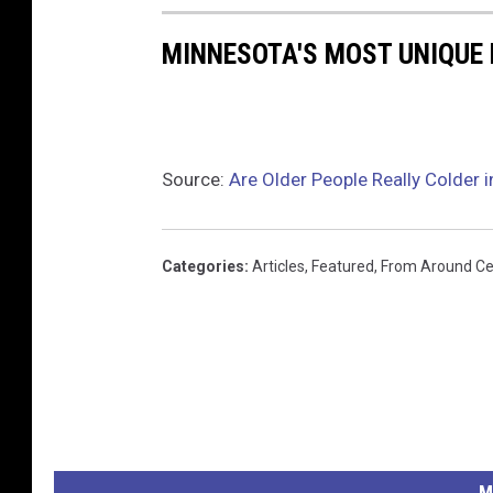
MINNESOTA'S MOST UNIQUE 
Source:
Are Older People Really Colder i
Categories
:
Articles
,
Featured
,
From Around Ce
M