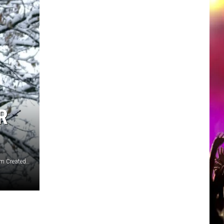
R
Photos Courtesy Ravi-Patel and Cody Otto via unsplash.com Created on canva.com