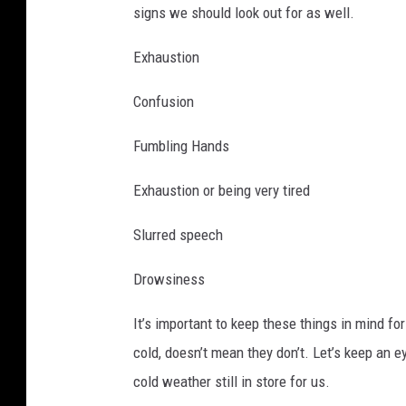
signs we should look out for as well.
Exhaustion
Confusion
Fumbling Hands
Exhaustion or being very tired
Slurred speech
Drowsiness
It’s important to keep these things in mind for
cold, doesn’t mean they don’t. Let’s keep an e
cold weather still in store for us.