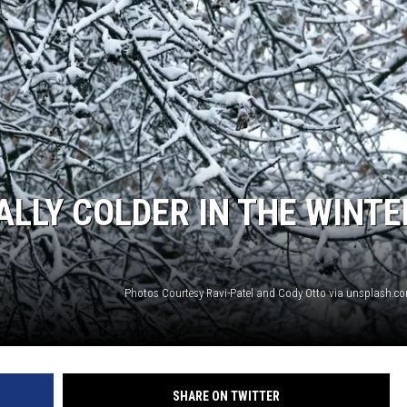
ALLY COLDER IN THE WINTE
SHARE ON TWITTER