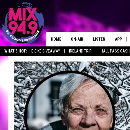
HOME
ON-AIR
LISTEN
APP
WHAT'S HOT:
E-BIKE GIVEAWAY
IRELAND TRIP
HALL PASS CASH:
BROOKE & JEFFREY IN THE
LISTEN LIVE
MORNING!
MIX MOBILE APP
DEANNA
MIX ON ALEXA
CARLY & DUNKEN
MIX ON GOOGLE NES
POPCRUSH NIGHTS
VALUE CONNECTION 