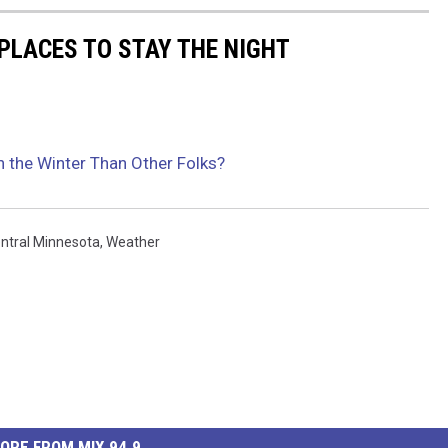
PLACES TO STAY THE NIGHT
n the Winter Than Other Folks?
ntral Minnesota
,
Weather
ORE FROM MIX 94.9