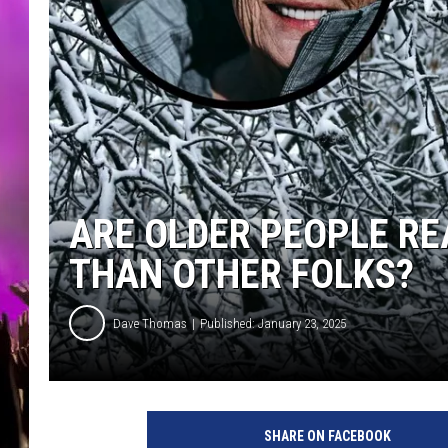
ARE OLDER PEOPLE RE
THAN OTHER FOLKS?
Dave Thomas
Published: January 23, 2025
SHARE ON FACEBOOK