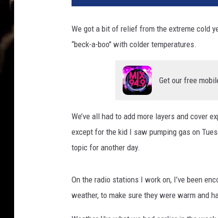
We got a bit of relief from the extreme cold 
“beck-a-boo" with colder temperatures.
Get our free mobil
We’ve all had to add more layers and cover ex
except for the kid I saw pumping gas on Tuesd
topic for another day.
On the radio stations I work on, I’ve been enc
weather, to make sure they were warm and ha