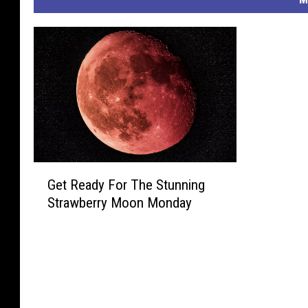
G
Get Ready For The Stunning
e
Strawberry Moon Monday
t
R
e
a
d
y
F