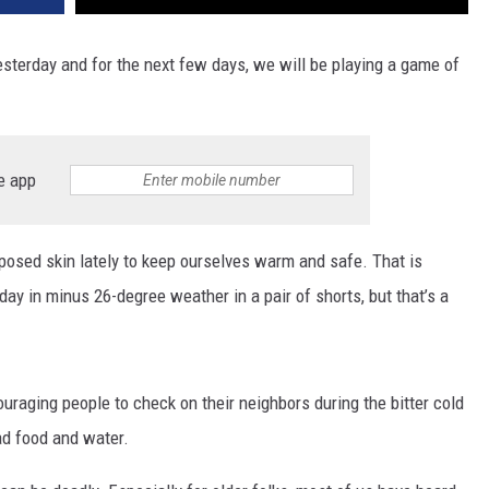
yesterday and for the next few days, we will be playing a game of
e app
posed skin lately to keep ourselves warm and safe. That is
ay in minus 26-degree weather in a pair of shorts, but that’s a
ouraging people to check on their neighbors during the bitter cold
d food and water.