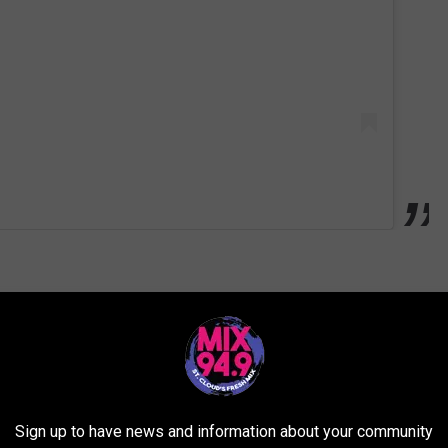
more abstract side and may not fit your personal taste. Still, there's
itecture, signs, and everything quirky" all in one place.
Sign up to have news and information about your community