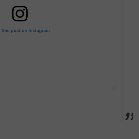
 this post on Instagram