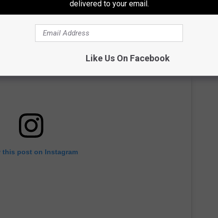
delivered to your email.
Like Us On Facebook
 this post on Instagram