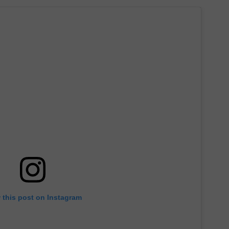
 this post on Instagram