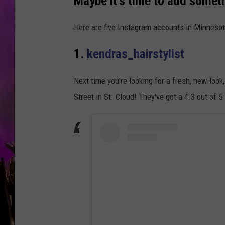
Maybe it's time to add somet
Here are five Instagram accounts in Minnesot
1.
kendras_hairstylist
Next time you're looking for a fresh, new loo
Street in St. Cloud! They've got a 4.3 out of 5