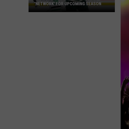
'NETWORK' FOR UPCOMING SEASON
Minnesota
Wild
Announce
New
'Network'
For
Upcoming
Season