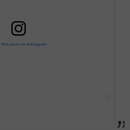
 this post on Instagram