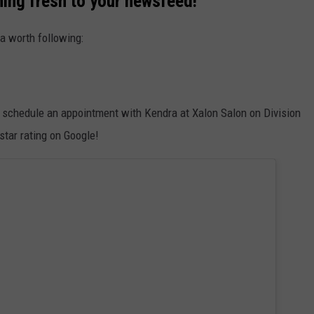
hing fresh to your newsfeed!
a worth following:
k, schedule an appointment with Kendra at Xalon Salon on Division
 star rating on Google!