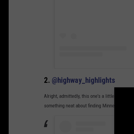
2.
@highway_highlights
Alright, admittedly, this one's a little on the 
something neat about finding Minnesota's "Arch