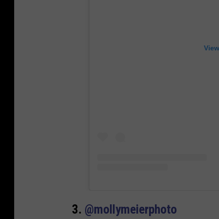
View
3.
@mollymeierphoto